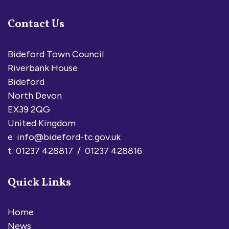
Contact Us
Bideford Town Council
Riverbank House
Bideford
North Devon
EX39 2QG
United Kingdom
e:
info@bideford-tc.gov.uk
t: 01237 428817 / 01237 428816
Quick Links
Home
News