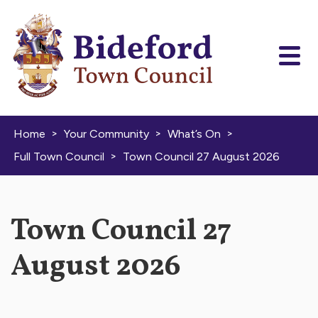
Skip to content
>
>
>
Home
Your Community
What’s On
>
Full Town Council
Town Council 27 August 2026
Town Council 27
August 2026