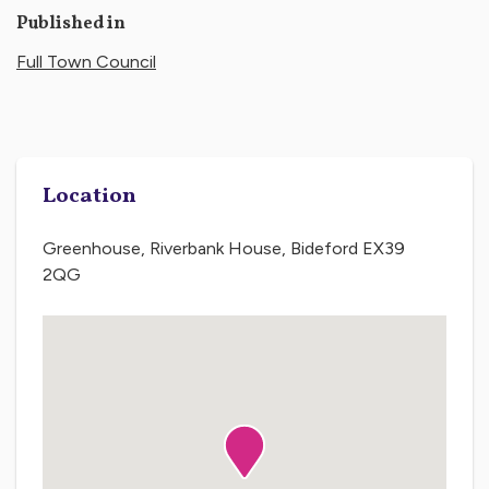
Published in
Full Town Council
Location
Greenhouse, Riverbank House, Bideford EX39
2QG