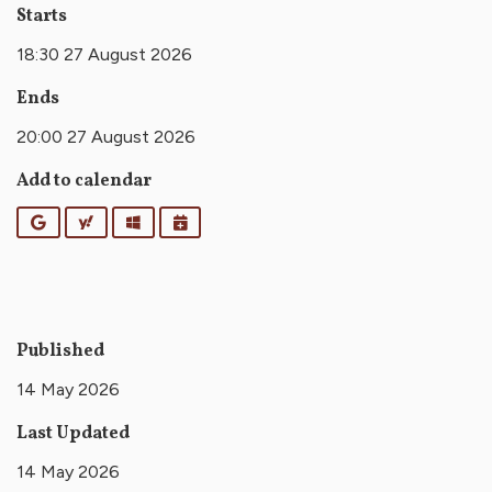
Starts
18:30 27 August 2026
Ends
20:00 27 August 2026
Add to calendar
Google
Yahoo
Outlook
iCalendar
Published
14 May 2026
Last Updated
14 May 2026