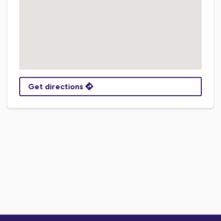
Get directions