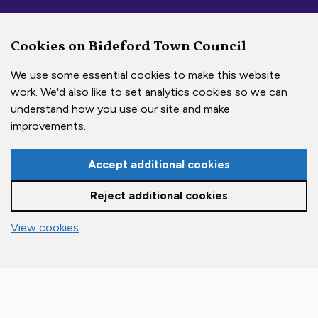
Cookies on Bideford Town Council
We use some essential cookies to make this website
work. We'd also like to set analytics cookies so we can
understand how you use our site and make
Social Media Links
improvements.
Accept additional cookies
Bideford Town Council on 
Bideford Town Council 
Bideford Town Coun
Reject additional cookies
Copyright © 2026 Bideford Town Council
vigate to the top of the page
View cookies
Town Council Websites
by
Zonkey