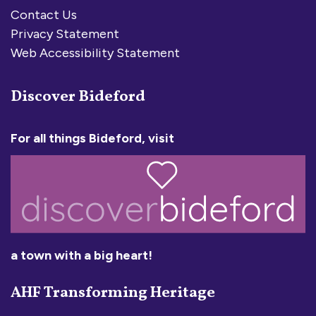
Contact Us
Privacy Statement
Web Accessibility Statement
Discover Bideford
For all things Bideford, visit
a town with a big heart!
AHF Transforming Heritage