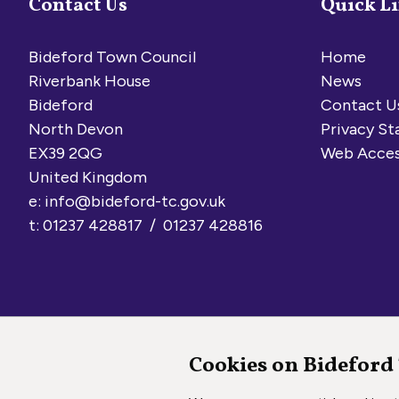
Contact Us
Quick L
Bideford Town Council
Home
Riverbank House
News
Bideford
Contact U
North Devon
Privacy S
EX39 2QG
Web Acces
United Kingdom
e:
info@bideford-tc.gov.uk
t: 01237 428817 / 01237 428816
Cookies on Bideford
Copyright © 2026 Bideford Town Council