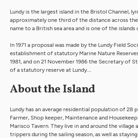
Lundy is the largest island in the Bristol Channel, l
approximately one third of the distance across the
name to a British sea area and is one of the islands 
In 1971 a proposal was made by the Lundy Field Soci
establishment of statutory Marine Nature Reserves 
1981, and on 21 November 1986 the Secretary of S
of a statutory reserve at Lundy….
About the Island
Lundy has an average residential population of 28 
Farmer, Shop keeper, Maintenance and Housekeeping
Marisco Tavern. They live in and around the village a
trippers during the sailing season, as well as stayin