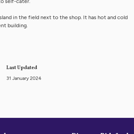
o self-cater.
sland in the field next to the shop. It has hot and cold
nt building.
Last Updated
31 January 2024