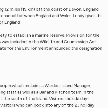
ying 12 miles (19 km) off the coast of Devon, England,
 channel between England and Wales. Lundy gives its
of England.
ety to establish a marine reserve. Provision for the
was included in the Wildlife and Countryside Act
tate for the Environment announced the designation
people which includes a Warden, Island Manager,
 staff as well as a Bar and Kitchen team in the
t the south of the Island. Visitors include day-
g visitors who can book into any of the 23 holiday