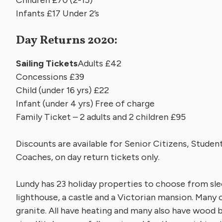
Infants £17 Under 2’s
Day Returns 2020:
Sailing Tickets
Adults £42
Concessions £39
Child (under 16 yrs) £22
Infant (under 4 yrs) Free of charge
Family Ticket – 2 adults and 2 children £95
Discounts are available for Senior Citizens, Stude
Coaches, on day return tickets only.
Lundy has 23 holiday properties to choose from sle
lighthouse, a castle and a Victorian mansion. Many 
granite. All have heating and many also have wood