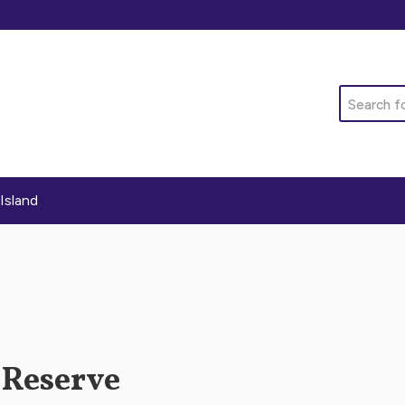
Search
Island
 Reserve