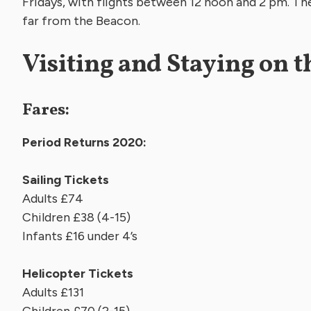
Fridays, with flights between 12 noon and 2 pm. The 
far from the Beacon.
Visiting and Staying on t
Fares:
Period Returns 2020:
Sailing Tickets
Adults £74
Children £38 (4-15)
Infants £16 und
Helicopter Tickets
Adults £131
Children £70 (2-15)