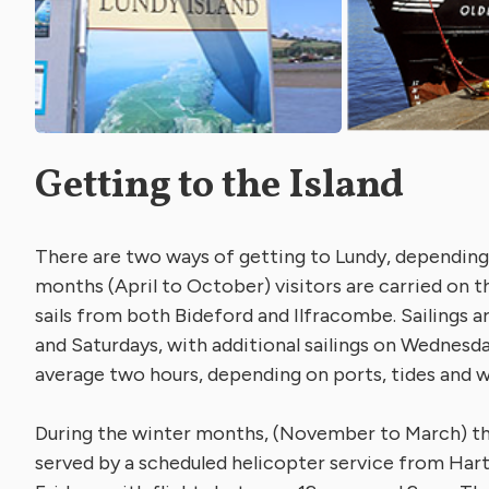
Getting to the Island
There are two ways of getting to Lundy, depending
months (April to October) visitors are carried on 
sails from both Bideford and Ilfracombe. Sailings a
and Saturdays, with additional sailings on Wednesd
average two hours, depending on ports, tides and 
During the winter months, (November to March) the
served by a scheduled helicopter service from Har