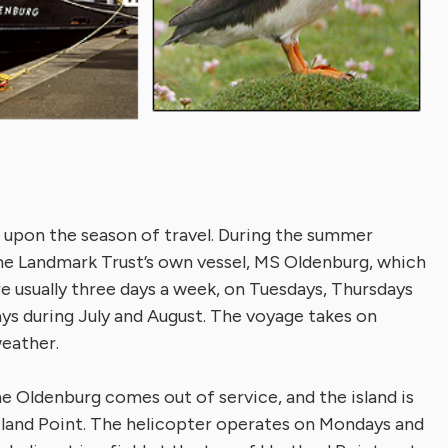
 upon the season of travel. During the summer
the Landmark Trust’s own vessel, MS Oldenburg, which
re usually three days a week, on Tuesdays, Thursdays
ays during July and August. The voyage takes on
weather.
 Oldenburg comes out of service, and the island is
tland Point. The helicopter operates on Mondays and