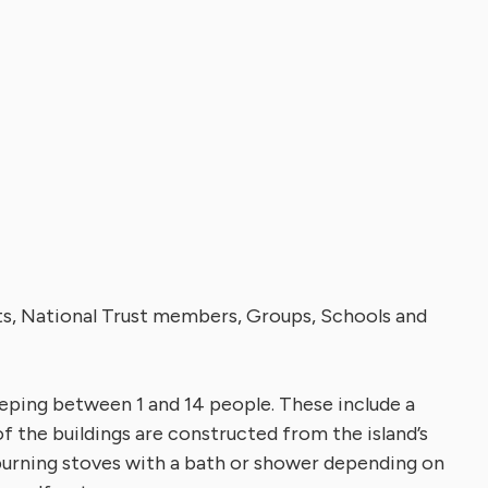
nts, National Trust members, Groups, Schools and
eping between 1 and 14 people. These include a
of the buildings are constructed from the island’s
 burning stoves with a bath or shower depending on