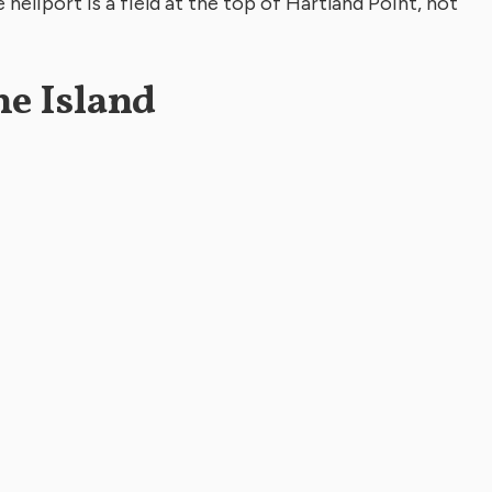
heliport is a field at the top of Hartland Point, not
he Island
er 4’s