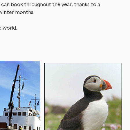
s can book throughout the year, thanks to a
 winter months.
 world.