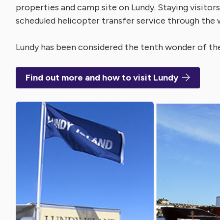
properties and camp site on Lundy. Staying visitor
scheduled helicopter transfer service through the
Lundy has been considered the tenth wonder of the
Find out more and how to visit Lundy