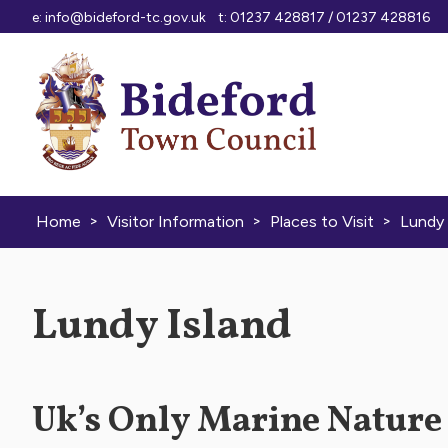
Skip to content
e:
info@bideford-tc.gov.uk
t: 01237 428817 / 01237 428816
>
>
>
Home
Visitor Information
Places to Visit
Lundy 
Lundy Island
Uk’s Only Marine Nature