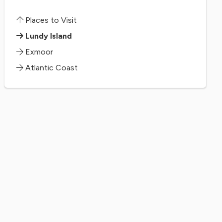
Places to Visit
Lundy Island
Exmoor
Atlantic Coast