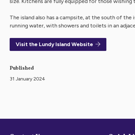
size. Kitchens are fully equipped for those wishing t
The island also has a campsite, at the south of the i
running water, with showers and toilets in an adjace
Visit the Lundy Island Website
Published
31 January 2024