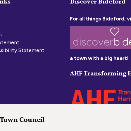
inks
Discover Bideford
For all things Bideford, vi
s
tatement
sibility Statement
a town with a big heart!
AHF Transforming H
 Town Council