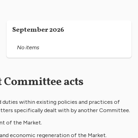
September 2026
No items
 Committee acts
duties within existing policies and practices of
tters specifically dealt with by another Committee.
nt of the Market.
 and economic regeneration of the Market.