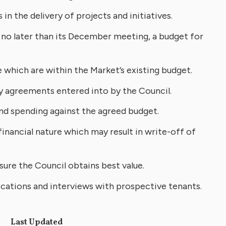
n the delivery of projects and initiatives.
no later than its December meeting, a budget for
 which are within the Market’s existing budget.
y agreements entered into by the Council.
and spending against the agreed budget.
inancial nature which may result in write-off of
ure the Council obtains best value.
lications and interviews with prospective tenants.
Last Updated