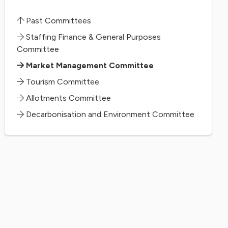
Past Committees
Staffing Finance & General Purposes
Committee
Market Management Committee
Tourism Committee
Allotments Committee
Decarbonisation and Environment Committee