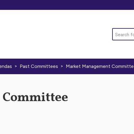
Search
>
>
endas
Past Committees
Market Management Committe
 Committee