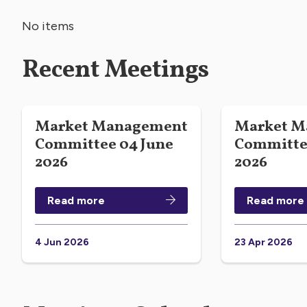
No items
Recent Meetings
Market Management
Market M
Committee 04 June
Committee
2026
2026
Read more
Read more
4 Jun 2026
23 Apr 2026