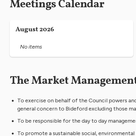
Meetings Calendar
August 2026
No items
The Market Management
To exercise on behalf of the Council powers and 
general concern to Bideford excluding those ma
To be responsible for the day to day manageme
To promote a sustainable social, environmental