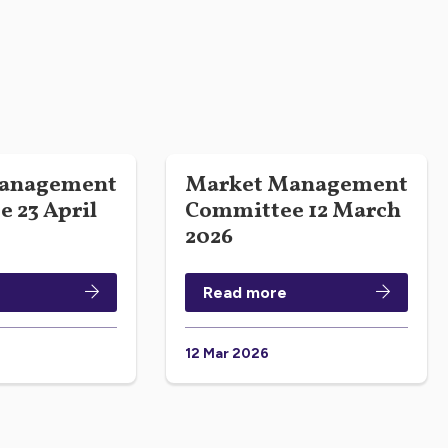
anagement
Market Management
 23 April
Committee 12 March
2026
Read more
12 Mar 2026