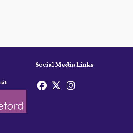
Social Media Links
sit
Bideford Town Coun
Bideford Town C
Bideford Tow