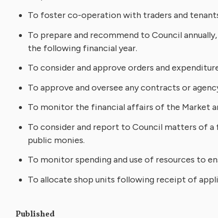
To foster co-operation with traders and tenants i
To prepare and recommend to Council annually, 
the following financial year.
To consider and approve orders and expenditure
To approve and oversee any contracts or agenc
To monitor the financial affairs of the Market 
To consider and report to Council matters of a f
public monies.
To monitor spending and use of resources to ens
To allocate shop units following receipt of app
Published