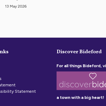
13 May 2026
inks
Discover Bideford
For all things Bideford, vi
s
tatement
sibility Statement
a town with a big heart!