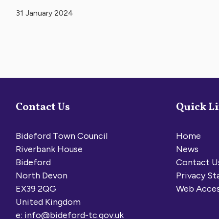
31 January 2024
Contact Us
Quick L
Bideford Town Council
Home
Riverbank House
News
Bideford
Contact U
North Devon
Privacy S
EX39 2QG
Web Acces
United Kingdom
e:
info@bideford-tc.gov.uk