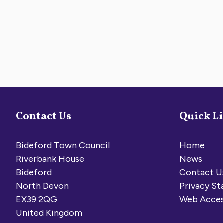
Contact Us
Quick L
Bideford Town Council
Home
Riverbank House
News
Bideford
Contact U
North Devon
Privacy S
EX39 2QG
Web Acces
United Kingdom