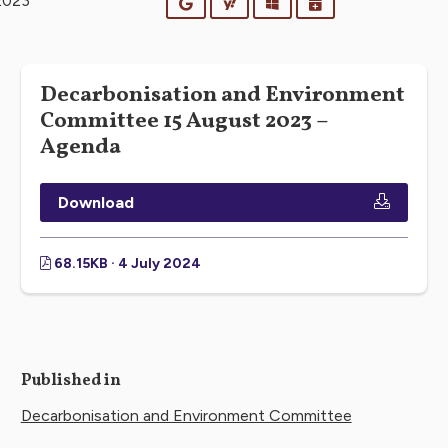
2023
Google
Yahoo
Outlook
iCalendar
Decarbonisation and Environment
Committee 15 August 2023 –
Agenda
Download
68.15KB · 4 July 2024
Published in
Decarbonisation and Environment Committee