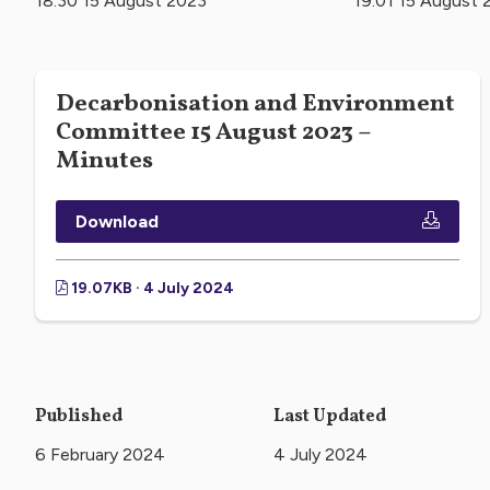
18:30 15 August 2023
19:01 15 August 
Decarbonisation and Environment
Committee 15 August 2023 –
Minutes
Download
19.07KB · 4 July 2024
Published
Last Updated
6 February 2024
4 July 2024