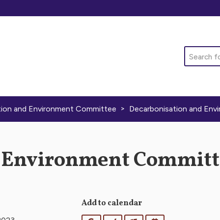
Search
>
tion and Environment Committee
Decarbonisation and Env
 Environment Committe
Add to calendar