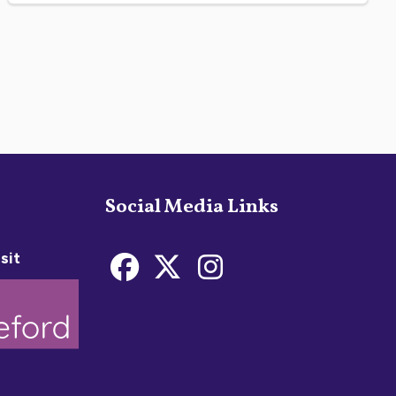
Social Media Links
sit
Bideford Town Coun
Bideford Town C
Bideford Tow