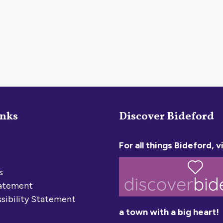
inks
Discover Bideford
For all things Bideford, vi
s
tatement
sibility Statement
a town with a big heart!