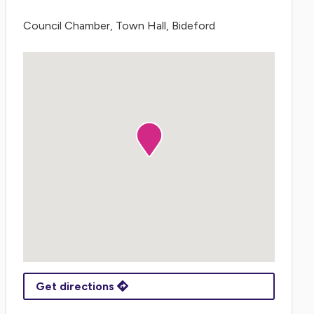
Council Chamber, Town Hall, Bideford
Get directions