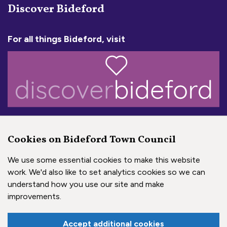
Discover Bideford
For all things Bideford, visit
a town with a big heart!
Cookies on Bideford Town Council
AHF Transforming Heritage
We use some essential cookies to make this website
work. We'd also like to set analytics cookies so we can
understand how you use our site and make
improvements.
Accept additional cookies