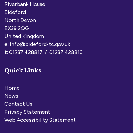
Riverbank House
Bideford
North Devon
EX39 2QG
United Kingdom
e:
info@bideford-tc.gov.uk
t: 01237 428817 / 01237 428816
Quick Links
Home
News
Contact Us
Privacy Statement
Web Accessibility Statement