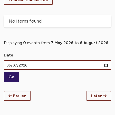
No items found
Displaying
0
events from
7 May 2026
to
6 August 2026
Date
Earlier
Later