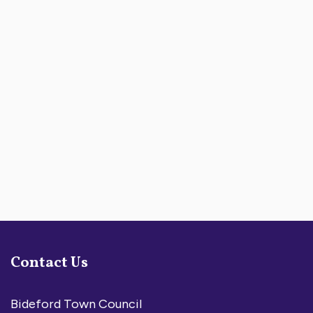
Contact Us
Bideford Town Council