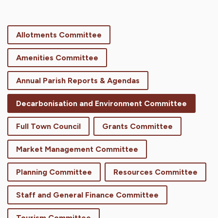
Allotments Committee
Amenities Committee
Annual Parish Reports & Agendas
Decarbonisation and Environment Committee
Full Town Council
Grants Committee
Market Management Committee
Planning Committee
Resources Committee
Staff and General Finance Committee
Tourism Committee