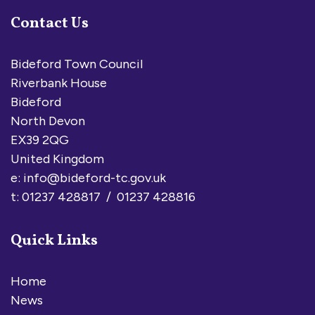
Contact Us
Bideford Town Council
Riverbank House
Bideford
North Devon
EX39 2QG
United Kingdom
e:
info@bideford-tc.gov.uk
t: 01237 428817 / 01237 428816
Quick Links
Home
News