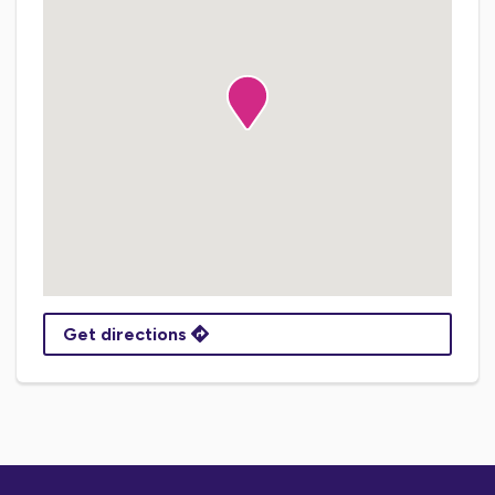
Get directions