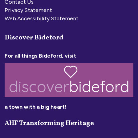
Contact Us
Privacy Statement
Web Accessibility Statement
Discover Bideford
For all things Bideford, visit
a town with a big heart!
AHF Transforming Heritage