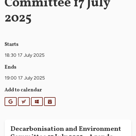
Committee 17 July
2025
Starts
18:30 17 July 2025
Ends
19:00 17 July 2025
Add to calendar
Google
Yahoo
Outlook
iCalendar
Decarbonisation and Environment