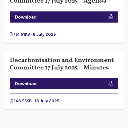
Committee 17 July 2025 – Agenda
Download
151.61KB · 8 July 2025
Decarbonisation and Environment
Committee 17 July 2025 – Minutes
Download
148.55KB · 18 July 2025