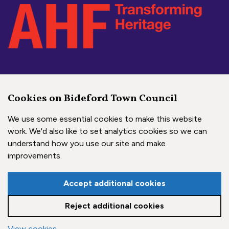
Social Media Links
Cookies on Bideford Town Council
Bideford Town Council on 
Bideford Town Council 
Bideford Town Coun
We use some essential cookies to make this website
work. We'd also like to set analytics cookies so we can
understand how you use our site and make
Copyright © 2026 Bideford Town Council
improvements.
Town Council Websites
by
Zonkey
Accept additional cookies
Reject additional cookies
View cookies