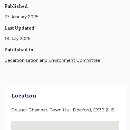
Published
27 January 2025
Last Updated
18 July 2025
Published in
Decarbonisation and Environment Committee
Location
Council Chamber, Town Hall, Bideford, EX39 2HS