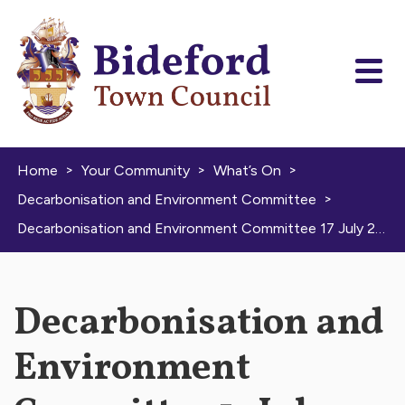
Skip to content
>
>
>
Home
Your Community
What’s On
>
Decarbonisation and Environment Committee
Decarbonisation and Environment Committee 17 July 2025
Decarbonisation and
Environment