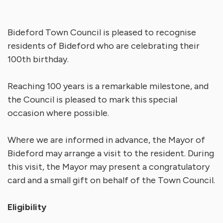
Bideford Town Council is pleased to recognise
residents of Bideford who are celebrating their
100th birthday.
Reaching 100 years is a remarkable milestone, and
the Council is pleased to mark this special
occasion where possible.
Where we are informed in advance, the Mayor of
Bideford may arrange a visit to the resident. During
this visit, the Mayor may present a congratulatory
card and a small gift on behalf of the Town Council.
Eligibility