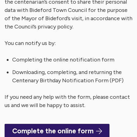
the centenarian’s consent to share their personal
data with Bideford Town Council for the purpose
of the Mayor of Bideford’s visit, in accordance with
the Council’s privacy policy.
You can notify us by:
Completing the online notification form
Downloading, completing, and returning the
Centenary Birthday Notification Form (PDF)
If you need any help with the form, please contact
us and we will be happy to assist.
Complete the online form