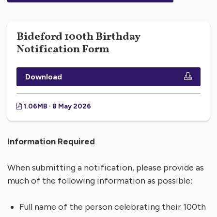
Bideford 100th Birthday
Notification Form
Download
1.06MB · 8 May 2026
Information Required
When submitting a notification, please provide as
much of the following information as possible:
Full name of the person celebrating their 100th