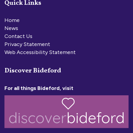
Quick Links
Home
News
Contact Us
Privacy Statement
Web Accessibility Statement
Discover Bideford
For all things Bideford, visit