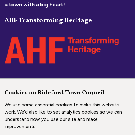
a town with a big heart!
AHF Transforming Heritage
Social Media Links
Cookies on Bideford Town Council
Bideford Town Council on 
Bideford Town Council 
Bideford Town Coun
We use some essential cookies to make this website
work. We'd also like to set analytics cookies so we can
understand how you use our site and make
Copyright © 2026 Bideford Town Council
improvements.