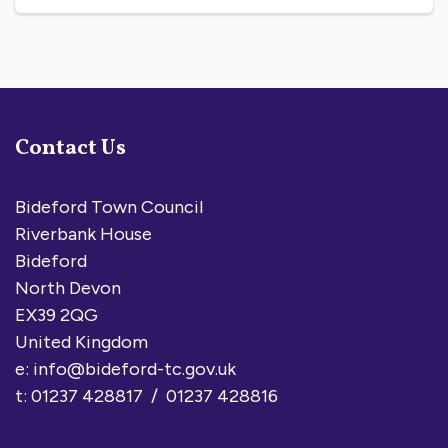
Contact Us
Bideford Town Council
Riverbank House
Bideford
North Devon
EX39 2QG
United Kingdom
e:
info@bideford-tc.gov.uk
t: 01237 428817 / 01237 428816