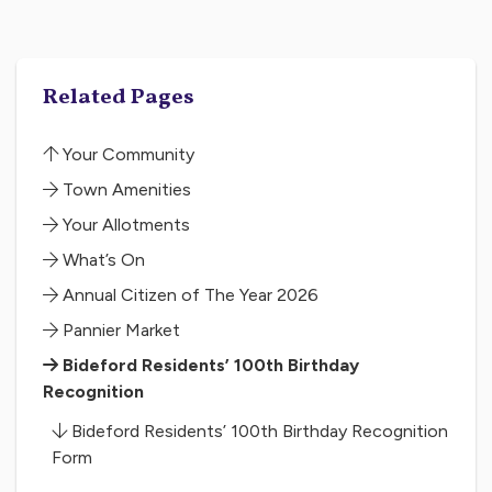
Related Pages
Your Community
Town Amenities
Your Allotments
What’s On
Annual Citizen of The Year 2026
Pannier Market
Bideford Residents’ 100th Birthday
Recognition
Bideford Residents’ 100th Birthday Recognition
Form