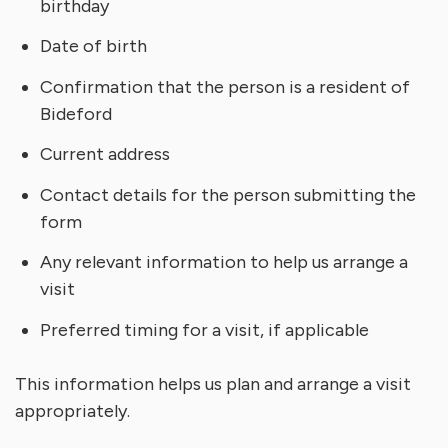
birthday
Date of birth
Confirmation that the person is a resident of
Bideford
Current address
Contact details for the person submitting the
form
Any relevant information to help us arrange a
visit
Preferred timing for a visit, if applicable
This information helps us plan and arrange a visit
appropriately.