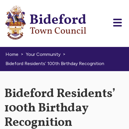
Skip to content
>
>
Home
Your Community
Bideford Residents’ 100th Birthday Recognition
Bideford Residents’
100th Birthday
Recognition