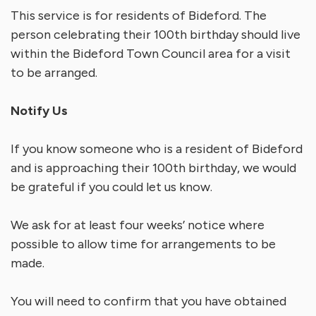
This service is for residents of Bideford. The
person celebrating their 100th birthday should live
within the Bideford Town Council area for a visit
to be arranged.
Notify Us
If you know someone who is a resident of Bideford
and is approaching their 100th birthday, we would
be grateful if you could let us know.
We ask for at least four weeks’ notice where
possible to allow time for arrangements to be
made.
You will need to confirm that you have obtained