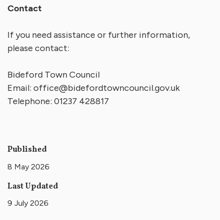
Contact
If you need assistance or further information,
please contact:
Bideford Town Council
Email:
office@bidefordtowncouncil.gov.uk
Telephone: 01237 428817
Published
8 May 2026
Last Updated
9 July 2026