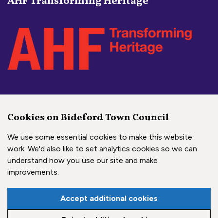
AHF Transforming Heritage
Social Media Links
Cookies on Bideford Town Council
Bideford Town Council on 
Bideford Town Council 
Bideford Town Coun
We use some essential cookies to make this website
work. We'd also like to set analytics cookies so we can
understand how you use our site and make
Copyright © 2026 Bideford Town Council
improvements.
Town Council Websites
by
Zonkey
Accept additional cookies