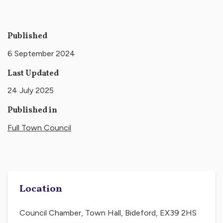
Published
6 September 2024
Last Updated
24 July 2025
Published in
Full Town Council
Location
Council Chamber, Town Hall, Bideford, EX39 2HS