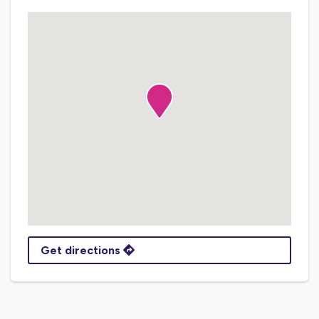
Get directions