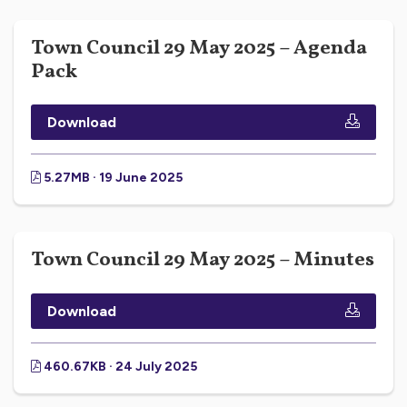
Town Council 29 May 2025 – Agenda
Pack
Download
5.27MB · 19 June 2025
Town Council 29 May 2025 – Minutes
Download
460.67KB · 24 July 2025