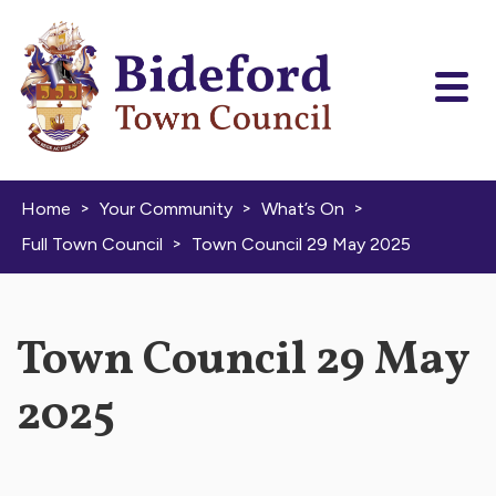
Skip to content
>
>
>
Home
Your Community
What’s On
>
Full Town Council
Town Council 29 May 2025
Town Council 29 May
2025