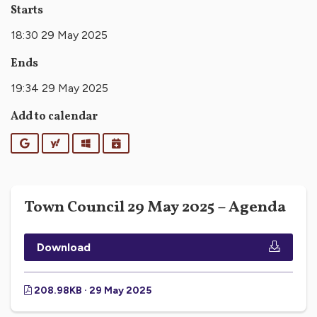
Starts
18:30 29 May 2025
Ends
19:34 29 May 2025
Add to calendar
Google
Yahoo
Outlook
iCalendar
Town Council 29 May 2025 – Agenda
Download
208.98KB · 29 May 2025