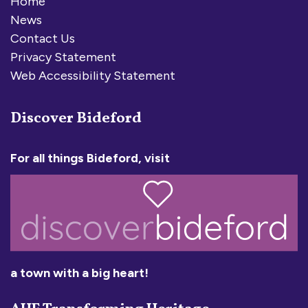
Home
News
Contact Us
Privacy Statement
Web Accessibility Statement
Discover Bideford
For all things Bideford, visit
a town with a big heart!