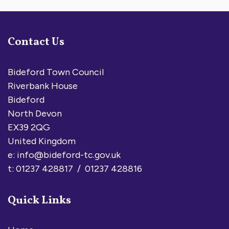
Contact Us
Bideford Town Council
Riverbank House
Bideford
North Devon
EX39 2QG
United Kingdom
e:
info@bideford-tc.gov.uk
t: 01237 428817 / 01237 428816
Quick Links