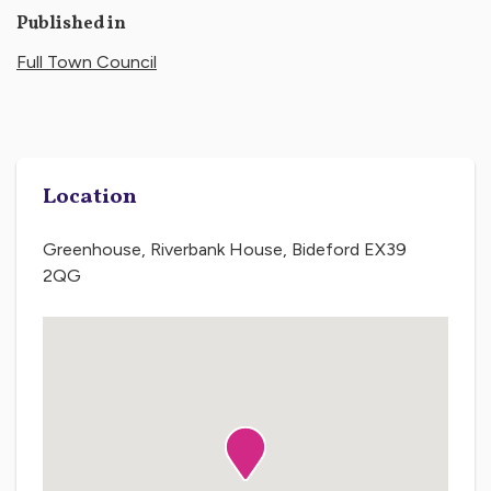
Published in
Full Town Council
Location
Greenhouse, Riverbank House, Bideford EX39
2QG