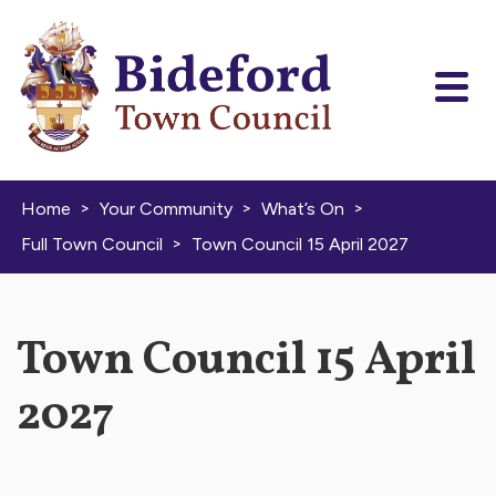
Skip to content
>
>
>
Home
Your Community
What’s On
>
Full Town Council
Town Council 15 April 2027
Town Council 15 April
2027