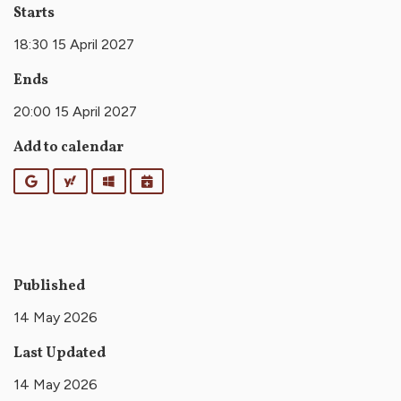
Starts
18:30 15 April 2027
Ends
20:00 15 April 2027
Add to calendar
Google
Yahoo
Outlook
iCalendar
Published
14 May 2026
Last Updated
14 May 2026