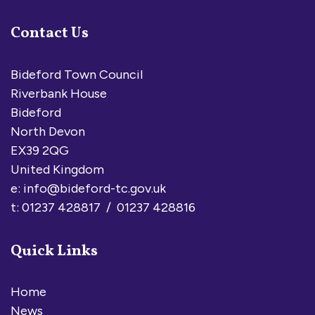
Contact Us
Bideford Town Council
Riverbank House
Bideford
North Devon
EX39 2QG
United Kingdom
e:
info@bideford-tc.gov.uk
t: 01237 428817 / 01237 428816
Quick Links
Home
News