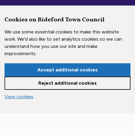
Cookies on Bideford Town Council
We use some essential cookies to make this website
work. We'd also like to set analytics cookies so we can
understand how you use our site and make
Social Media Links
improvements.
Accept additional cookies
Bideford Town Council on 
Bideford Town Council 
Bideford Town Coun
Reject additional cookies
Copyright © 2026 Bideford Town Council
vigate to the top of the page
View cookies
Town Council Websites
by
Zonkey