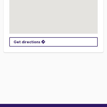
Get directions