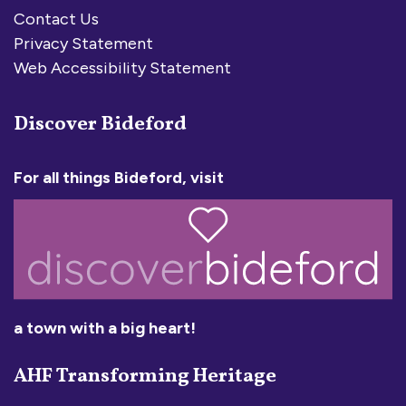
Contact Us
Privacy Statement
Web Accessibility Statement
Discover Bideford
For all things Bideford, visit
a town with a big heart!
AHF Transforming Heritage