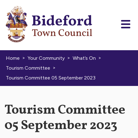
Skip to content
>
>
>
Home
Your Community
What’s On
>
Tourism Committee
Tourism Committee 05 September 2023
Tourism Committee
05 September 2023