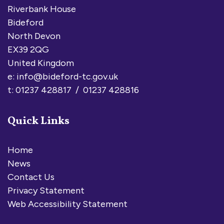
Riverbank House
Bideford
North Devon
EX39 2QG
United Kingdom
e:
info@bideford-tc.gov.uk
t: 01237 428817 / 01237 428816
Quick Links
Home
News
Contact Us
Privacy Statement
Web Accessibility Statement