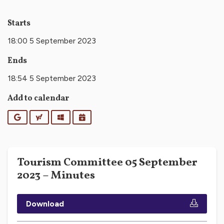
Starts
18:00 5 September 2023
Ends
18:54 5 September 2023
Add to calendar
Google
Yahoo
Outlook
iCalendar
Tourism Committee 05 September
2023 – Minutes
Download