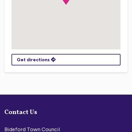
Get directions
Contact Us
Bideford Town Council