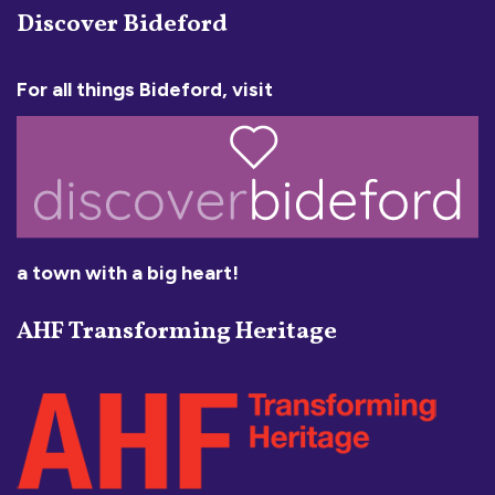
Discover Bideford
For all things Bideford, visit
a town with a big heart!
AHF Transforming Heritage