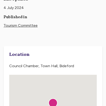
4 July 2024
Published in
Tourism Committee
Location
Council Chamber, Town Hall, Bideford