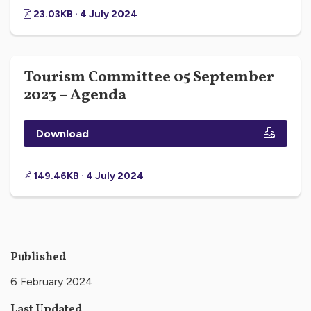
23.03KB · 4 July 2024
Tourism Committee 05 September
2023 – Agenda
Download
149.46KB · 4 July 2024
Published
6 February 2024
Last Updated