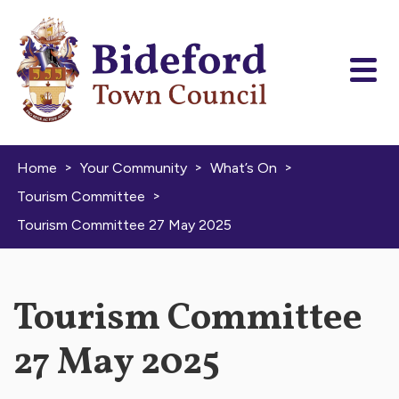
Skip to content
>
>
>
Home
Your Community
What’s On
>
Tourism Committee
Tourism Committee 27 May 2025
Tourism Committee
27 May 2025