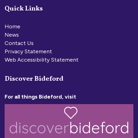
Quick Links
Home
News
Contact Us
Privacy Statement
Web Accessibility Statement
Discover Bideford
For all things Bideford, visit