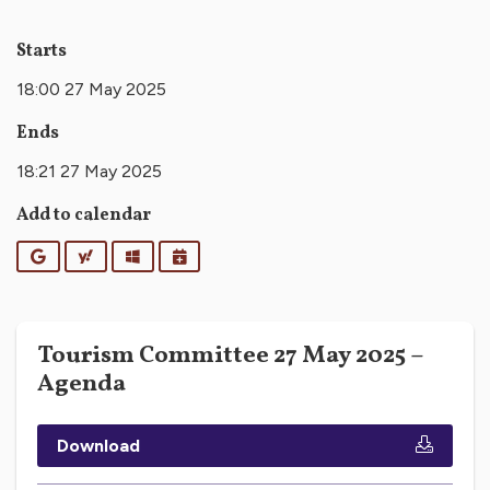
Starts
18:00 27 May 2025
Ends
18:21 27 May 2025
Add to calendar
Google
Yahoo
Outlook
iCalendar
Tourism Committee 27 May 2025 –
Agenda
Download