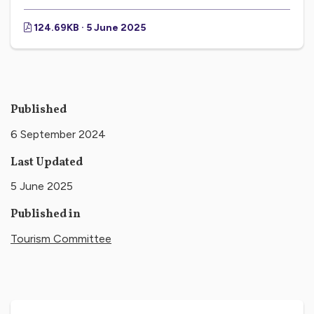
124.69KB · 5 June 2025
Published
6 September 2024
Last Updated
5 June 2025
Published in
Tourism Committee