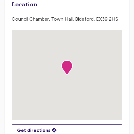
Location
Council Chamber, Town Hall, Bideford, EX39 2HS
Get directions