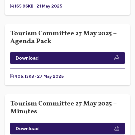
165.96KB · 21 May 2025
Tourism Committee 27 May 2025 –
Agenda Pack
Download
406.13KB · 27 May 2025
Tourism Committee 27 May 2025 –
Minutes
Download