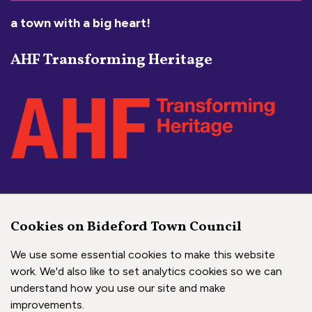
a town with a big heart!
AHF Transforming Heritage
Social Media Links
Cookies on Bideford Town Council
Bideford Town Council on 
Bideford Town Council 
Bideford Town Coun
We use some essential cookies to make this website
work. We'd also like to set analytics cookies so we can
understand how you use our site and make
Copyright © 2026 Bideford Town Council
improvements.