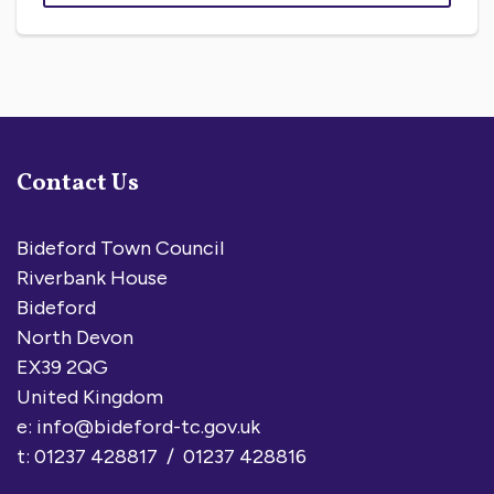
Contact Us
Bideford Town Council
Riverbank House
Bideford
North Devon
EX39 2QG
United Kingdom
e:
info@bideford-tc.gov.uk
t: 01237 428817 / 01237 428816