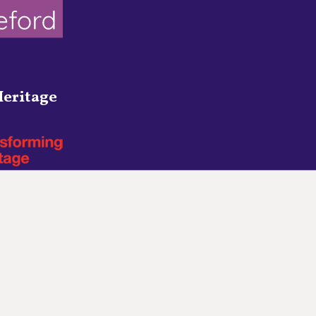
eritage
Town Council Websites
by
Zonkey