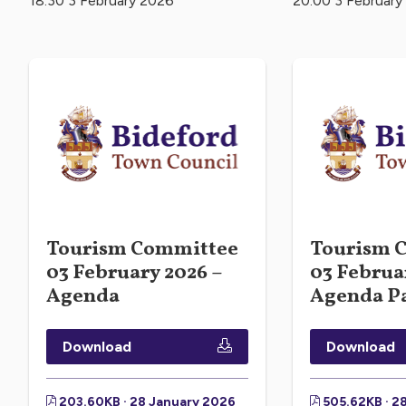
18:30 3 February 2026
20:00 3 February
Tourism Committee
Tourism 
03 February 2026 –
03 Februa
Agenda
Agenda P
Download
Download
203.60KB · 28 January 2026
505.62KB · 2