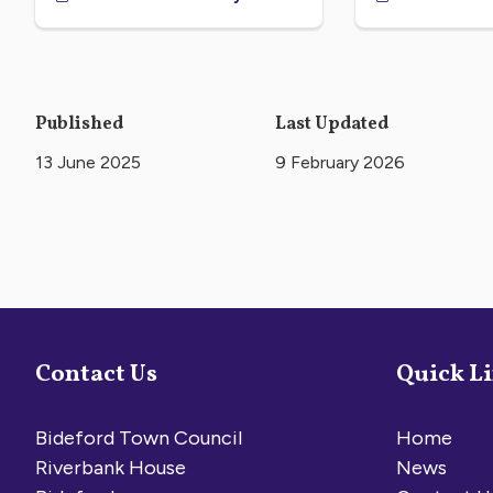
Published
Last Updated
13 June 2025
9 February 2026
Contact Us
Quick L
Bideford Town Council
Home
Riverbank House
News