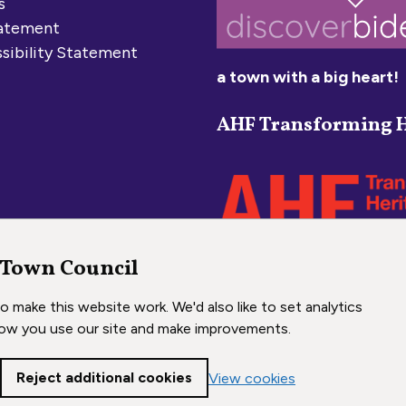
s
tatement
sibility Statement
a town with a big heart!
AHF Transforming H
 Town Council
 make this website work. We'd also like to set analytics
ow you use our site and make improvements.
Reject additional cookies
View cookies