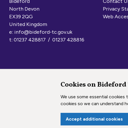
Bideford
Contact U
North Devon
Privacy S
EX39 2QG
Web Acces
United Kingdom
e:
info@bideford-tc.gov.uk
t: 01237 428817 / 01237 428816
Cookies on Bideford
Copyright © 2026 Bideford Town Council
We use some essential cookies to
cookies so we can understand h
Accept additional cookies
vigate to the top of the page