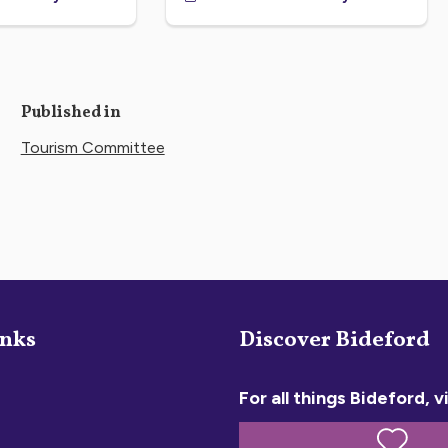
Published in
Tourism Committee
inks
Discover Bideford
For all things Bideford, vi