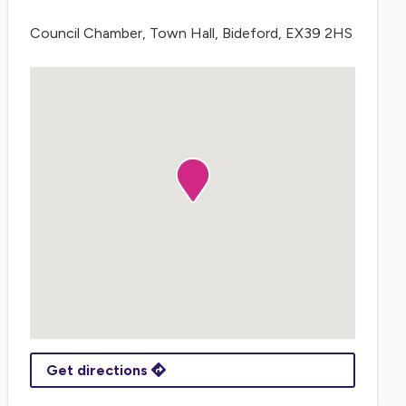
Council Chamber, Town Hall, Bideford, EX39 2HS
Get directions