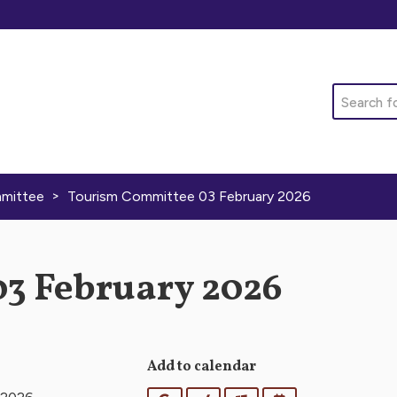
Search
>
mittee
Tourism Committee 03 February 2026
3 February 2026
Add to calendar