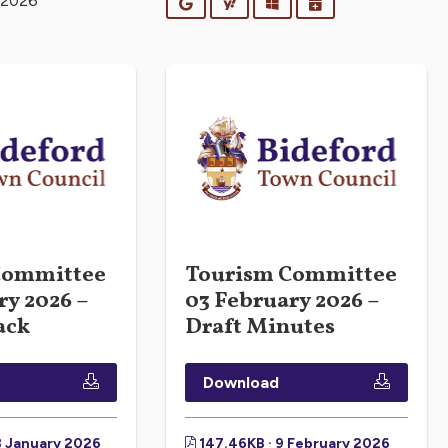
 2026
Google
Yahoo
Outlook
iCalendar
Committee
Tourism Committee
ry 2026 –
03 February 2026 –
ack
Draft Minutes
Download
8 January 2026
147.46KB · 9 February 2026