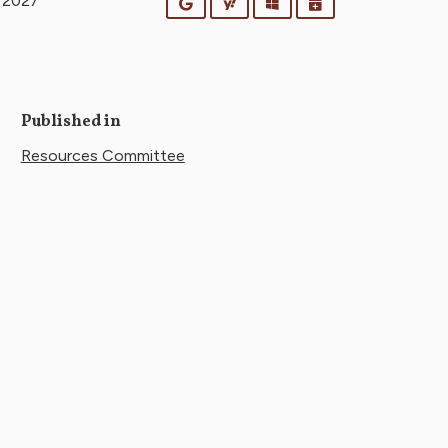
y 2027
Google
Yahoo
Outlook
iCalendar
Published in
Resources Committee