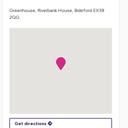
Greenhouse, Riverbank House, Bideford EX39
2QG
Get directions