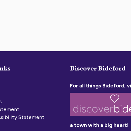
inks
Discover Bideford
For all things Bideford, vi
s
tatement
sibility Statement
a town with a big heart!