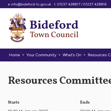
Skip to content
e:
info@bideford-tc.gov.uk
t: 01237 428817 / 01237 428816
>
>
>
Home
Your Community
What’s On
Resources 
Resources Committee
Starts
Ends