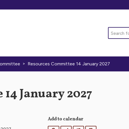
Search
>
Committee
Resources Committee 14 January 2027
 14 January 2027
Add to calendar