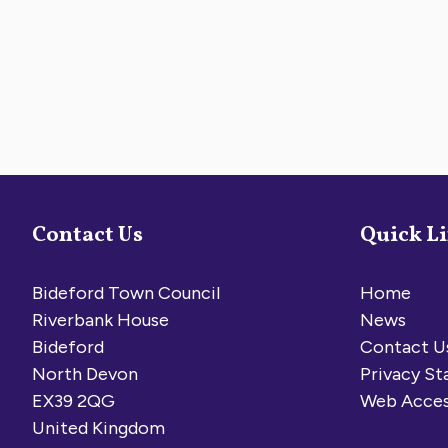
Contact Us
Quick L
Bideford Town Council
Home
Riverbank House
News
Bideford
Contact U
North Devon
Privacy S
EX39 2QG
Web Acces
United Kingdom