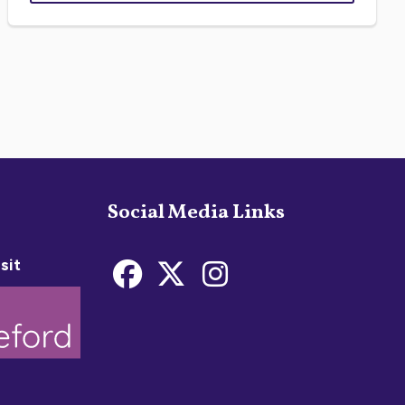
Social Media Links
sit
Bideford Town Coun
Bideford Town C
Bideford Tow