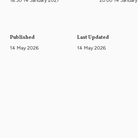
18:30 14 January 2027
20:00 14 Januar
Published
Last Updated
14 May 2026
14 May 2026