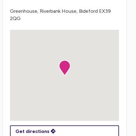
Greenhouse, Riverbank House, Bideford EX39
2QG
Get directions