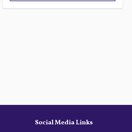
Social Media Links