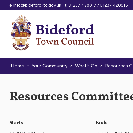
Skip to content
e:
info@bideford-tc.gov.uk
t: 01237 428817 / 01237 428816
>
>
>
Home
Your Community
What’s On
Resources 
Resources Committee
Starts
Ends