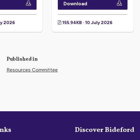
Download
ly 2026
155.94KB · 10 July 2026
Published in
Resources Committee
inks
Discover Bideford