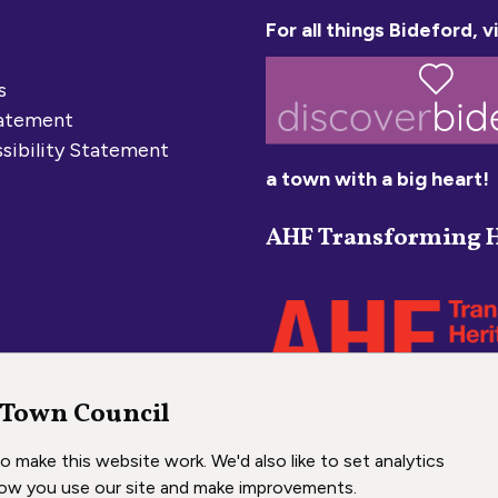
For all things Bideford, vi
s
tatement
sibility Statement
a town with a big heart!
AHF Transforming H
 Town Council
 make this website work. We'd also like to set analytics
ow you use our site and make improvements.