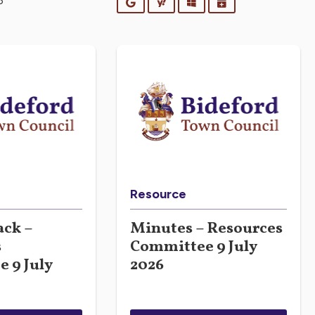
6
Google
Yahoo
Outlook
iCalendar
Resource
ck –
Minutes – Resources
s
Committee 9 July
 9 July
2026