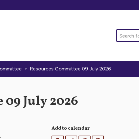
Search
>
Committee
Resources Committee 09 July 2026
 09 July 2026
Add to calendar