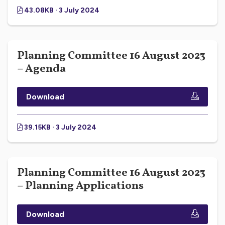
43.08KB · 3 July 2024
Planning Committee 16 August 2023
– Agenda
Download
39.15KB · 3 July 2024
Planning Committee 16 August 2023
– Planning Applications
Download