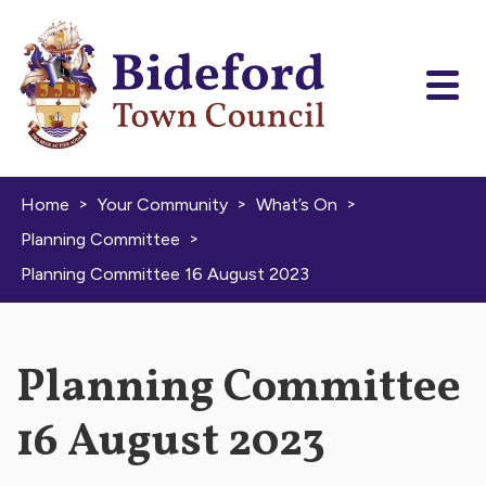
Skip to content
>
>
>
Home
Your Community
What’s On
>
Planning Committee
Planning Committee 16 August 2023
Planning Committee
16 August 2023