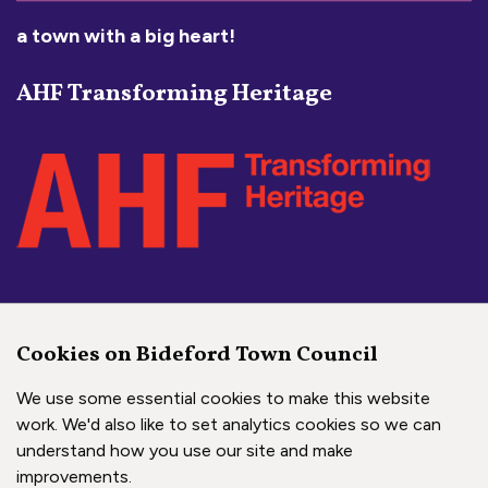
a town with a big heart!
AHF Transforming Heritage
Social Media Links
Cookies on Bideford Town Council
Bideford Town Council on 
Bideford Town Council 
Bideford Town Coun
We use some essential cookies to make this website
work. We'd also like to set analytics cookies so we can
understand how you use our site and make
Copyright © 2026 Bideford Town Council
improvements.