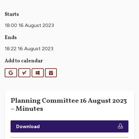
Starts
18:00 16 August 2023
Ends
18:22 16 August 2023
Add to calendar
Google
Yahoo
Outlook
iCalendar
Planning Committee 16 August 2023
– Minutes
Download