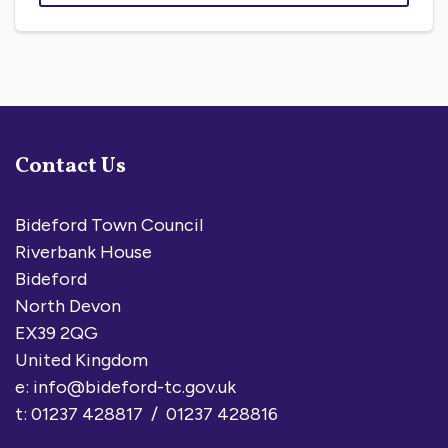
Contact Us
Bideford Town Council
Riverbank House
Bideford
North Devon
EX39 2QG
United Kingdom
e:
info@bideford-tc.gov.uk
t: 01237 428817 / 01237 428816