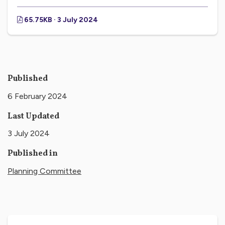
65.75KB · 3 July 2024
Published
6 February 2024
Last Updated
3 July 2024
Published in
Planning Committee