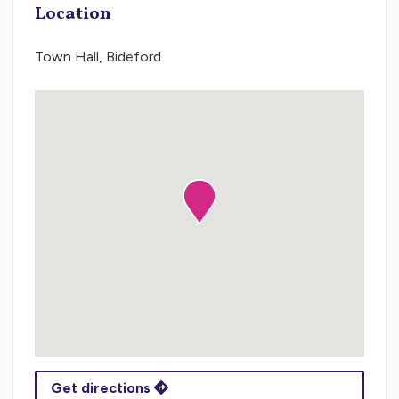
Location
Town Hall, Bideford
Get directions