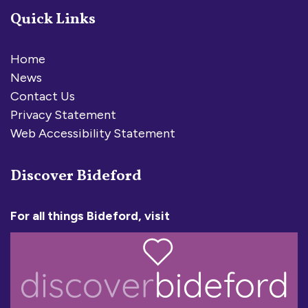
Quick Links
Home
News
Contact Us
Privacy Statement
Web Accessibility Statement
Discover Bideford
For all things Bideford, visit