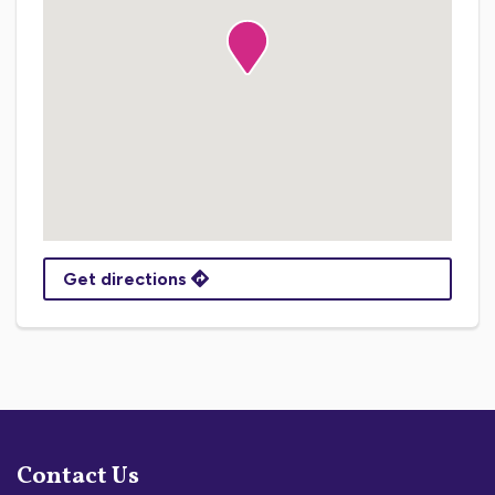
Get directions
Contact Us