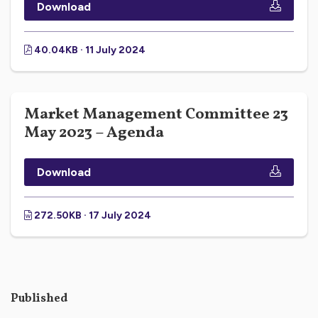
Download
40.04KB · 11 July 2024
Market Management Committee 23
May 2023 – Agenda
Download
272.50KB · 17 July 2024
Published