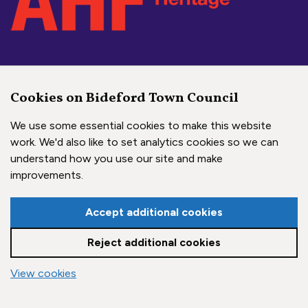
Social Media Links
Cookies on Bideford Town Council
Bideford Town Council on 
Bideford Town Council 
Bideford Town Coun
We use some essential cookies to make this website
work. We'd also like to set analytics cookies so we can
understand how you use our site and make
Copyright © 2026 Bideford Town Council
improvements.
Town Council Websites
by
Zonkey
Accept additional cookies
Reject additional cookies
vigate to the top of the page
View cookies
Cookie settings