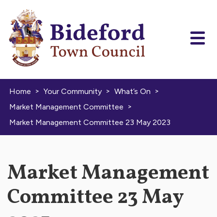
Skip to content
>
>
>
Home
Your Community
What’s On
>
Market Management Committee
Market Management Committee 23 May 2023
Market Management
Committee 23 May