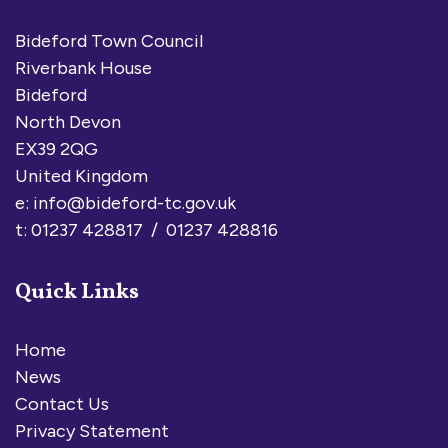
Bideford Town Council
Riverbank House
Bideford
North Devon
EX39 2QG
United Kingdom
e:
info@bideford-tc.gov.uk
t: 01237 428817 / 01237 428816
Quick Links
Home
News
Contact Us
Privacy Statement