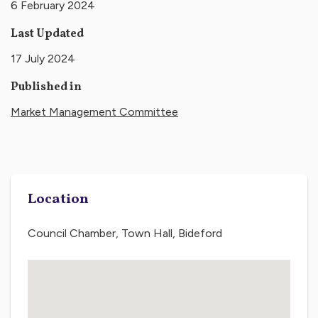
6 February 2024
Last Updated
17 July 2024
Published in
Market Management Committee
Location
Council Chamber, Town Hall, Bideford