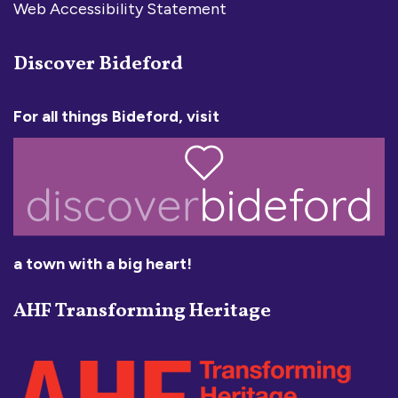
Web Accessibility Statement
Discover Bideford
For all things Bideford, visit
a town with a big heart!
AHF Transforming Heritage