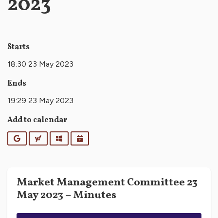
2023
Starts
18:30 23 May 2023
Ends
19:29 23 May 2023
Add to calendar
Google
Yahoo
Outlook
iCalendar
Market Management Committee 23
May 2023 – Minutes