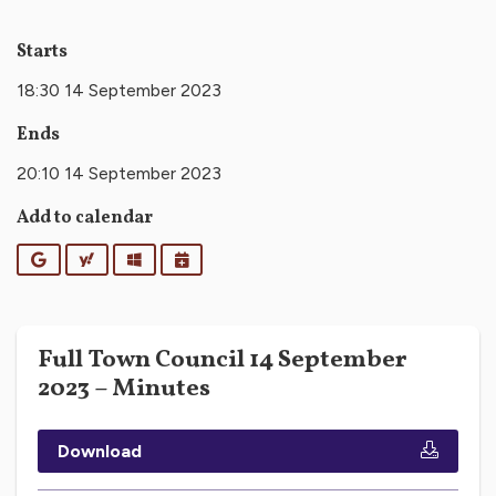
Starts
18:30 14 September 2023
Ends
20:10 14 September 2023
Add to calendar
Google
Yahoo
Outlook
iCalendar
Full Town Council 14 September
2023 – Minutes
Download