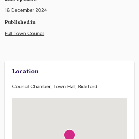
18 December 2024
Published in
Full Town Council
Location
Council Chamber, Town Hall, Bideford