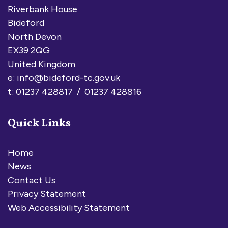
Riverbank House
Bideford
North Devon
EX39 2QG
United Kingdom
e:
info@bideford-tc.gov.uk
t: 01237 428817 / 01237 428816
Quick Links
Home
News
Contact Us
Privacy Statement
Web Accessibility Statement