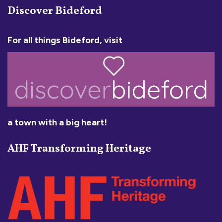
Discover Bideford
For all things Bideford, visit
a town with a big heart!
AHF Transforming Heritage