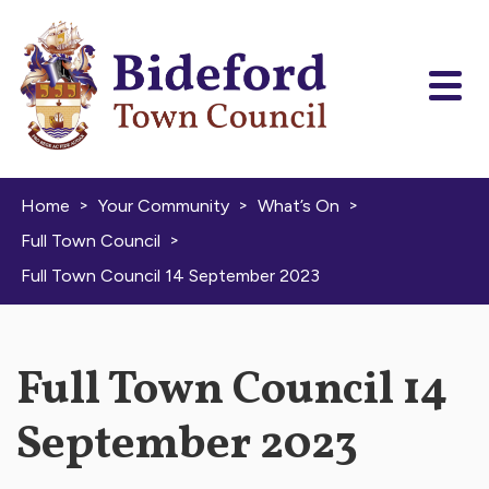
Skip to content
>
>
>
Home
Your Community
What’s On
>
Full Town Council
Full Town Council 14 September 2023
Full Town Council 14
September 2023