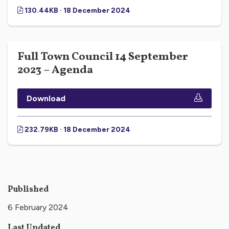
130.44KB · 18 December 2024
Full Town Council 14 September
2023 – Agenda
Download
232.79KB · 18 December 2024
Published
6 February 2024
Last Updated