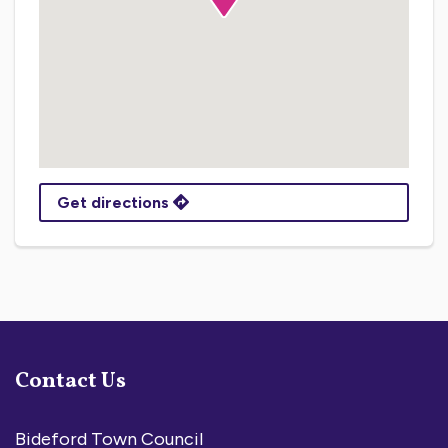
Get directions
Contact Us
Bideford Town Council