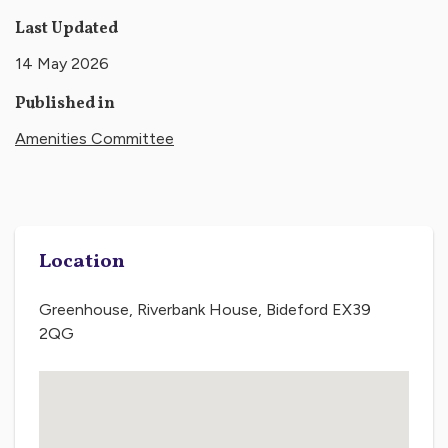
Last Updated
14 May 2026
Published in
Amenities Committee
Location
Greenhouse, Riverbank House, Bideford EX39
2QG