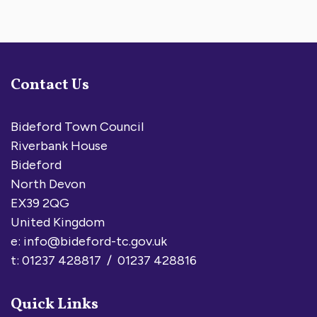
Contact Us
Bideford Town Council
Riverbank House
Bideford
North Devon
EX39 2QG
United Kingdom
e:
info@bideford-tc.gov.uk
t: 01237 428817 / 01237 428816
Quick Links