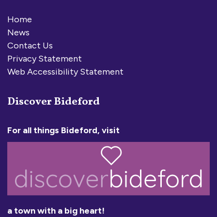
Home
News
Contact Us
Privacy Statement
Web Accessibility Statement
Discover Bideford
For all things Bideford, visit
a town with a big heart!