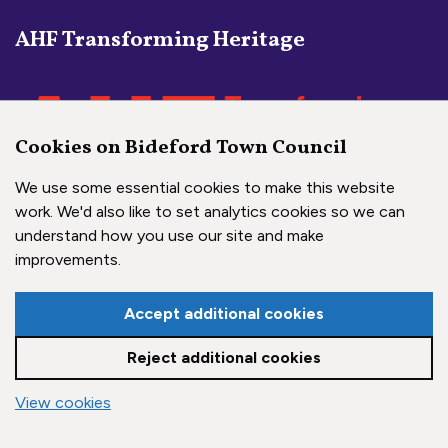
AHF Transforming Heritage
Cookies on Bideford Town Council
We use some essential cookies to make this website
work. We'd also like to set analytics cookies so we can
understand how you use our site and make
Social Media Links
improvements.
Bideford Town Council on 
Bideford Town Council 
Bideford Town Coun
Accept additional cookies
Reject additional cookies
Copyright © 2026 Bideford Town Council
vigate to the top of the page
View cookies
Town Council Websites
by
Zonkey