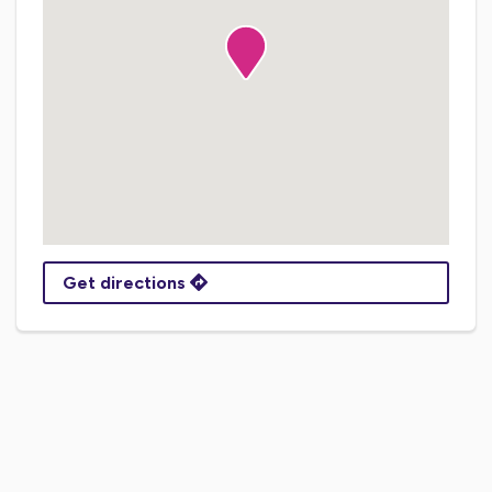
Get directions