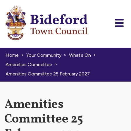
Skip to content
>
>
>
Home
Your Community
What’s On
>
Amenities Committee
Amenities Committee 25 February 2027
Amenities
Committee 25