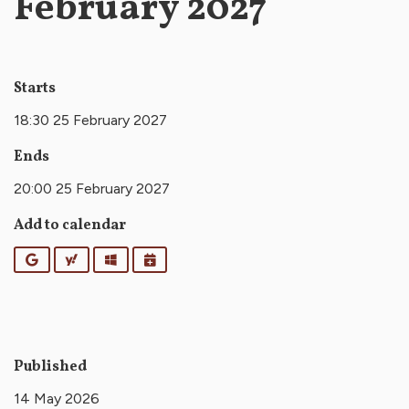
February 2027
Starts
18:30 25 February 2027
Ends
20:00 25 February 2027
Add to calendar
Google
Yahoo
Outlook
iCalendar
Published
14 May 2026