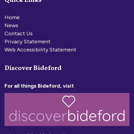
Quick Links
Home
News
Contact Us
Privacy Statement
Web Accessibility Statement
Discover Bideford
For all things Bideford, visit