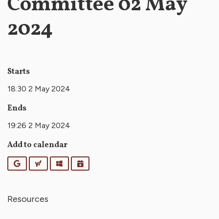
Committee 02 May
2024
Starts
18:30 2 May 2024
Ends
19:26 2 May 2024
Add to calendar
Google
Yahoo
Outlook
iCalendar
Resources