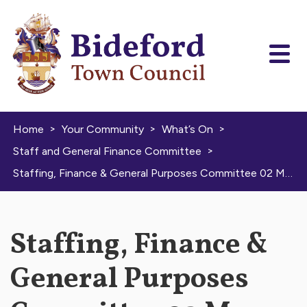
Skip to content
>
>
>
Home
Your Community
What’s On
>
Staff and General Finance Committee
Staffing, Finance & General Purposes Committee 02 May 2024
Staffing, Finance &
General Purposes