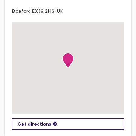
Bideford EX39 2HS, UK
Get directions