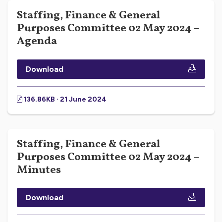
Staffing, Finance & General
Purposes Committee 02 May 2024 –
Agenda
Download
136.86KB · 21 June 2024
Staffing, Finance & General
Purposes Committee 02 May 2024 –
Minutes
Download