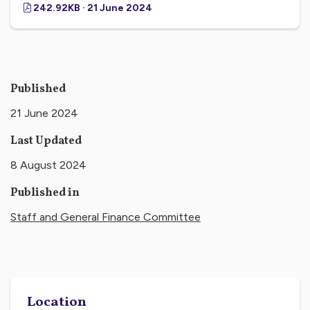
242.92KB · 21 June 2024
Published
21 June 2024
Last Updated
8 August 2024
Published in
Staff and General Finance Committee
Location