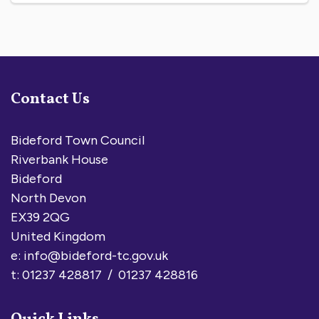
Contact Us
Bideford Town Council
Riverbank House
Bideford
North Devon
EX39 2QG
United Kingdom
e:
info@bideford-tc.gov.uk
t: 01237 428817 / 01237 428816