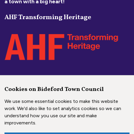
a town with a big heart!
AHF Transforming Heritage
Social Media Links
Cookies on Bideford Town Council
Bideford Town Council on 
Bideford Town Council 
Bideford Town Coun
We use some essential cookies to make this website
work. We'd also like to set analytics cookies so we can
understand how you use our site and make
Copyright © 2026 Bideford Town Council
improvements.