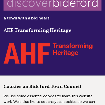
a town with a big heart!
AHF Transforming Heritage
Social Media Links
Cookies on Bideford Town Council
Bideford Town Council on 
Bideford Town Council 
Bideford Town Coun
We use some essential cookies to make this website
work. We'd also like to set analytics cookies so we can