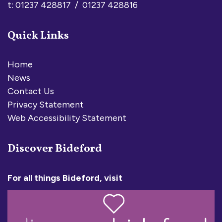
t: 01237 428817 / 01237 428816
Quick Links
Home
News
Contact Us
Privacy Statement
Web Accessibility Statement
Discover Bideford
For all things Bideford, visit