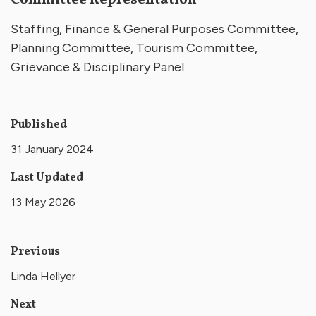
Committee Representation
Staffing, Finance & General Purposes Committee,
Planning Committee, Tourism Committee,
Grievance & Disciplinary Panel
Published
31 January 2024
Last Updated
13 May 2026
Previous
Linda Hellyer
Next