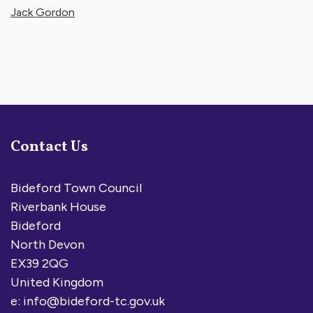
Jack Gordon
Contact Us
Bideford Town Council
Riverbank House
Bideford
North Devon
EX39 2QG
United Kingdom
e:
info@bideford-tc.gov.uk