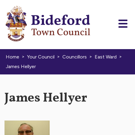
Skip to content
>
>
>
>
Home
Your Council
Councillors
East Ward
James Hellyer
James Hellyer