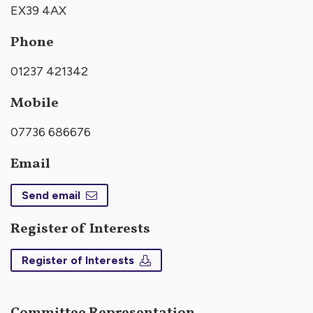
EX39 4AX
Phone
01237 421342
Mobile
07736 686676
Email
Send email
Register of Interests
Register of Interests