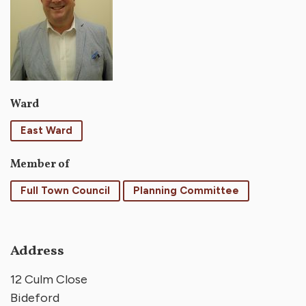
Ward
East Ward
Member of
Full Town Council
Planning Committee
Address
12 Culm Close
Bideford