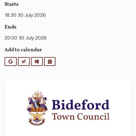
Starts
18:30 30 July 2026
Ends
20:00 30 July 2026
Add to calendar
Google
Yahoo
Outlook
iCalendar