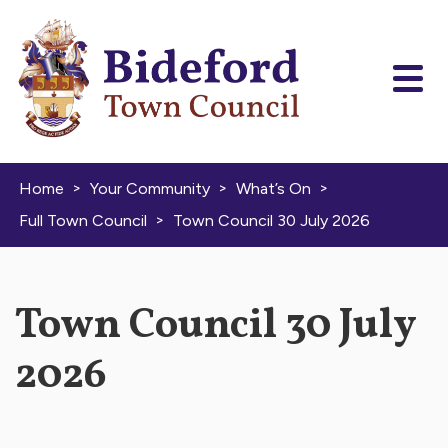
Skip to content
>
>
>
Home
Your Community
What’s On
>
Full Town Council
Town Council 30 July 2026
Town Council 30 July
2026