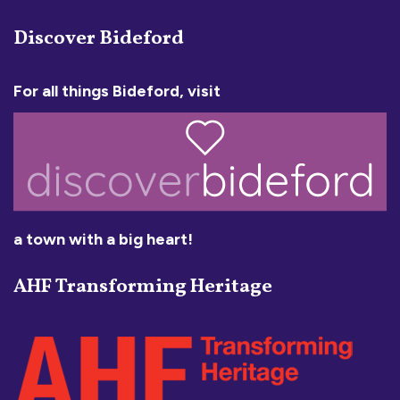
Discover Bideford
For all things Bideford, visit
a town with a big heart!
AHF Transforming Heritage