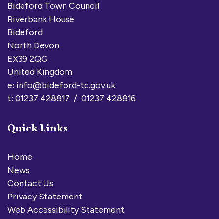
Bideford Town Council
Riverbank House
Bideford
North Devon
EX39 2QG
United Kingdom
e:
info@bideford-tc.gov.uk
t: 01237 428817 / 01237 428816
Quick Links
Home
News
Contact Us
Privacy Statement
Web Accessibility Statement