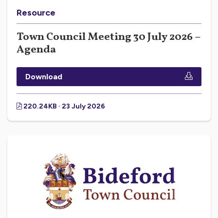
Resource
Town Council Meeting 30 July 2026 –
Agenda
Download
220.24KB · 23 July 2026