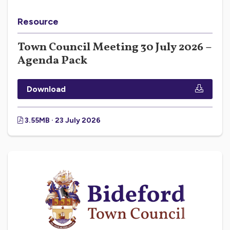
Resource
Town Council Meeting 30 July 2026 –
Agenda Pack
Download
3.55MB · 23 July 2026