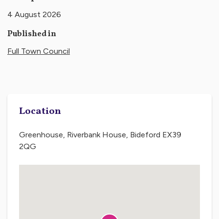
4 August 2026
Published in
Full Town Council
Location
Greenhouse, Riverbank House, Bideford EX39
2QG