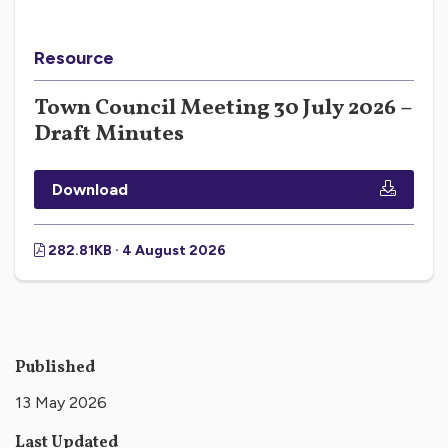
Resource
Town Council Meeting 30 July 2026 –
Draft Minutes
Download
282.81KB · 4 August 2026
Published
13 May 2026
Last Updated