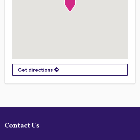
Get directions
Contact Us