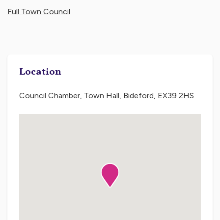
Full Town Council
Location
Council Chamber, Town Hall, Bideford, EX39 2HS