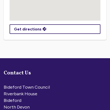
Get directions
Contact Us
Bideford Town Council
Riverbank House
Bideford
North Devon