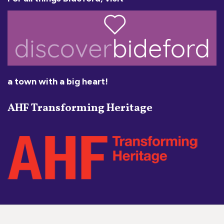
a town with a big heart!
AHF Transforming Heritage
Social Media Links