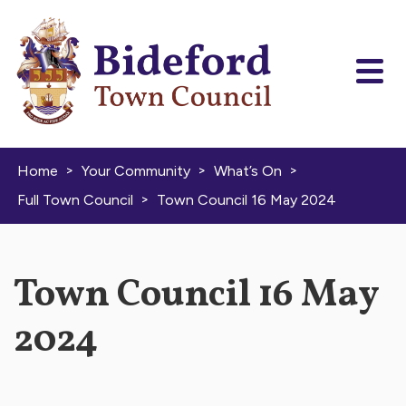
Skip to content
>
>
>
Home
Your Community
What’s On
>
Full Town Council
Town Council 16 May 2024
Town Council 16 May
2024