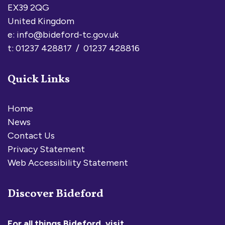
EX39 2QG
United Kingdom
e:
info@bideford-tc.gov.uk
t: 01237 428817 / 01237 428816
Quick Links
Home
News
Contact Us
Privacy Statement
Web Accessibility Statement
Discover Bideford
For all things Bideford, visit