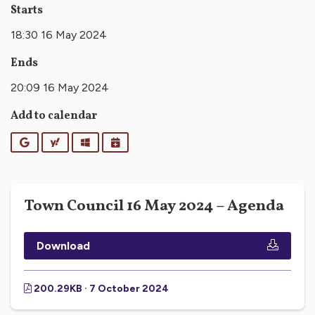
Starts
18:30 16 May 2024
Ends
20:09 16 May 2024
Add to calendar
Google
Yahoo
Outlook
iCalendar
Town Council 16 May 2024 – Agenda
Download
200.29KB · 7 October 2024