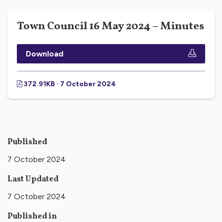
Town Council 16 May 2024 – Minutes
Download
372.91KB · 7 October 2024
Published
7 October 2024
Last Updated
7 October 2024
Published in