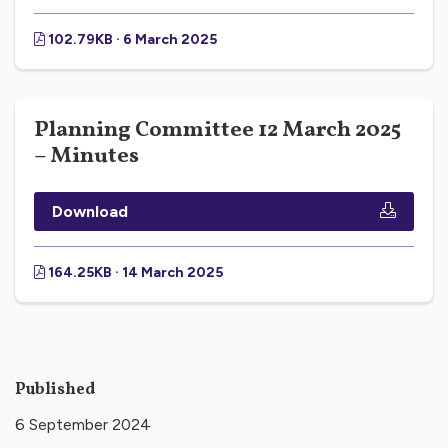
102.79KB · 6 March 2025
Planning Committee 12 March 2025
– Minutes
Download
164.25KB · 14 March 2025
Published
6 September 2024