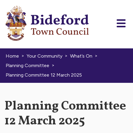
Skip to content
>
>
>
Home
Your Community
What’s On
>
Planning Committee
Planning Committee 12 March 2025
Planning Committee
12 March 2025