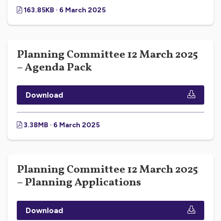
163.85KB · 6 March 2025
Planning Committee 12 March 2025
– Agenda Pack
Download
3.38MB · 6 March 2025
Planning Committee 12 March 2025
– Planning Applications
Download