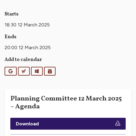
Starts
18:30 12 March 2025
Ends
20:00 12 March 2025
Add to calendar
Google
Yahoo
Outlook
iCalendar
Planning Committee 12 March 2025
– Agenda
Download