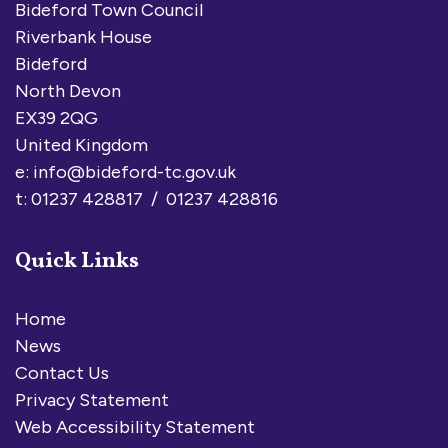
Bideford Town Council
Riverbank House
Bideford
North Devon
EX39 2QG
United Kingdom
e:
info@bideford-tc.gov.uk
t: 01237 428817 / 01237 428816
Quick Links
Home
News
Contact Us
Privacy Statement
Web Accessibility Statement