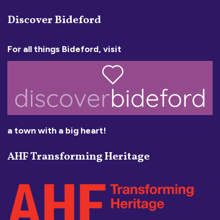
Discover Bideford
For all things Bideford, visit
a town with a big heart!
AHF Transforming Heritage