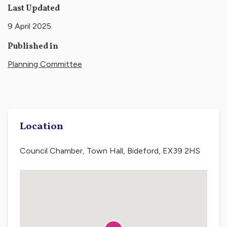
Last Updated
9 April 2025
Published in
Planning Committee
Location
Council Chamber, Town Hall, Bideford, EX39 2HS