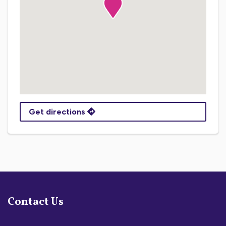
Get directions
Contact Us