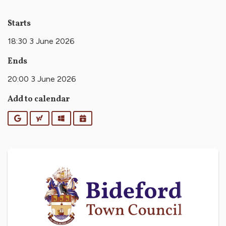
Starts
18:30 3 June 2026
Ends
20:00 3 June 2026
Add to calendar
Google
Yahoo
Outlook
iCalendar