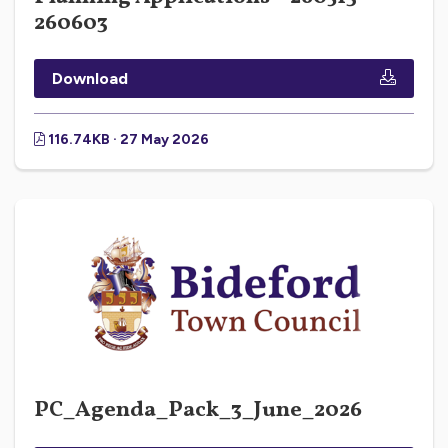
260603
Download
116.74KB · 27 May 2026
PC_Agenda_Pack_3_June_2026