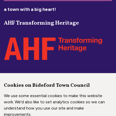
a town with a big heart!
AHF Transforming Heritage
Social Media Links
Cookies on Bideford Town Council
Bideford Town Council on 
Bideford Town Council 
Bideford Town Coun
We use some essential cookies to make this website
work. We'd also like to set analytics cookies so we can
understand how you use our site and make
Copyright © 2026 Bideford Town Council
improvements.