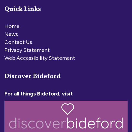
Quick Links
Home
News
Contact Us
Privacy Statement
Web Accessibility Statement
Discover Bideford
For all things Bideford, visit