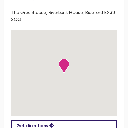
The Greenhouse, Riverbank House, Bideford EX39
2QG
Get directions