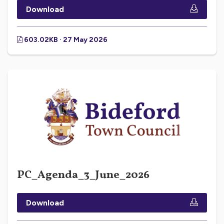
Download
603.02KB · 27 May 2026
PC_Agenda_3_June_2026
Download