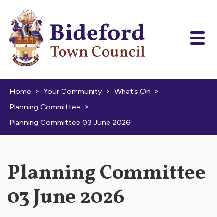
Skip to content
>
>
>
Home
Your Community
What’s On
>
Planning Committee
Planning Committee 03 June 2026
Planning Committee
03 June 2026