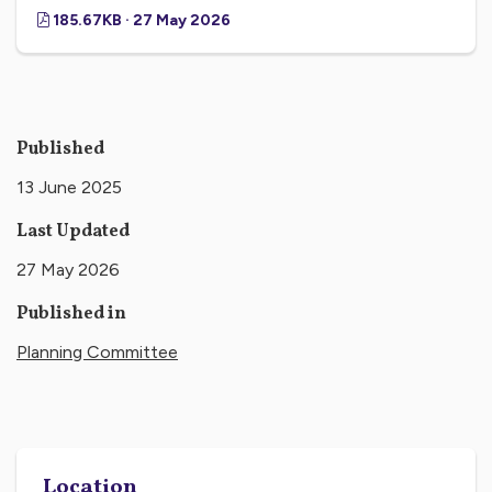
185.67KB · 27 May 2026
Published
13 June 2025
Last Updated
27 May 2026
Published in
Planning Committee
Location