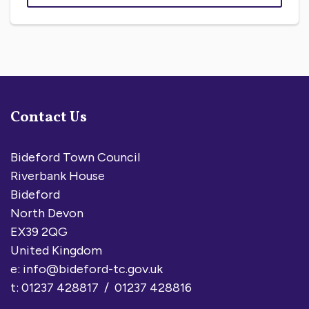
Contact Us
Bideford Town Council
Riverbank House
Bideford
North Devon
EX39 2QG
United Kingdom
e:
info@bideford-tc.gov.uk
t: 01237 428817 / 01237 428816