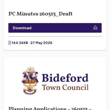
PC Minutes 260513_Draft
Download
144.54KB · 27 May 2026
Planning Applications – 260513 –