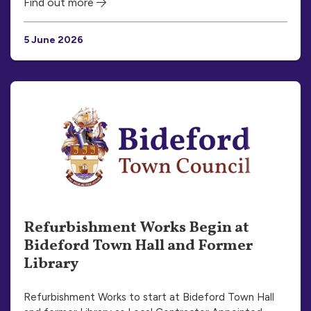
Find out more
5 June 2026
Refurbishment Works Begin at
Bideford Town Hall and Former
Library
Refurbishment Works to start at Bideford Town Hall