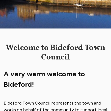
Welcome to Bideford Town
Council
A very warm welcome to
Bideford!
Bideford Town Council represents the town and
works on behalf of the community to support local