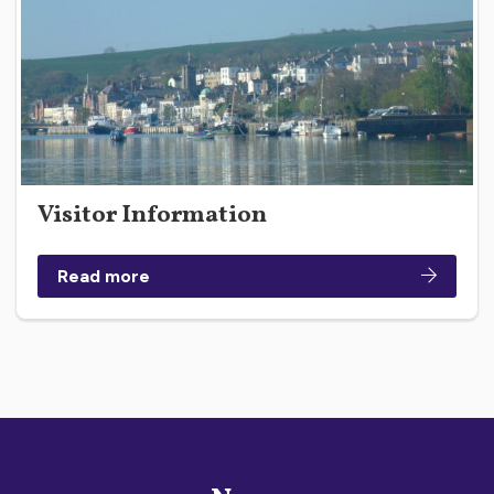
Visitor Information
Read more