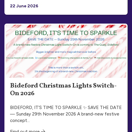
22 June 2026
Bideford Christmas Lights Switch-
On 2026
BIDEFORD, IT’S TIME TO SPARKLE ✨ SAVE THE DATE
— Sunday 29th November 2026 A brand-new festive
concept…
Find out more