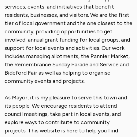
services, events, and initiatives that benefit
residents, businesses, and visitors. We are the first
tier of local government and the one closest to the
community, providing opportunities to get
involved, annual grant funding for local groups, and
support for local events and activities. Our work
includes managing allotments, the Pannier Market,
the Remembrance Sunday Parade and Service and
Bideford Fair as well as helping to organise
community events and projects.
As Mayor, it is my pleasure to serve this town and
its people. We encourage residents to attend
council meetings, take part in local events, and
explore ways to contribute to community
projects. This website is here to help you find