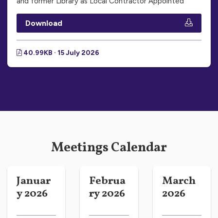
and former Library as Local Contractor Appointed
Download
40.99KB · 15 July 2026
Meetings Calendar
Januar
Februa
March
y 2026
ry 2026
2026