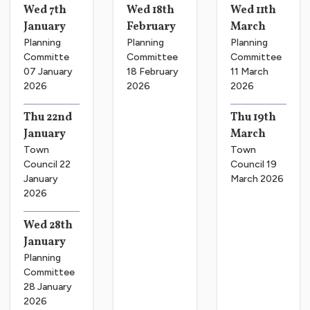
Wed 7th
Wed 18th
Wed 11th
January
February
March
Planning
Planning
Planning
Committe
Committee
Committee
07 January
18 February
11 March
2026
2026
2026
Thu 22nd
Thu 19th
January
March
Town
Town
Council 22
Council 19
January
March 2026
2026
Wed 28th
January
Planning
Committee
28 January
2026