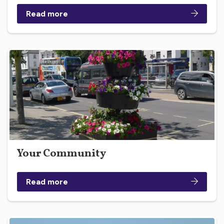
Read more
Your Community
Read more