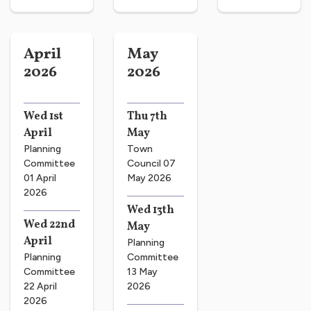
April
May
2026
2026
Wed 1st
Thu 7th
April
May
Planning
Town
Committee
Council 07
01 April
May 2026
2026
Wed 13th
Wed 22nd
May
April
Planning
Planning
Committee
Committee
13 May
22 April
2026
2026