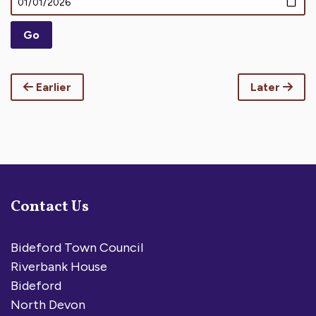
Earlier
Later
Contact Us
Bideford Town Council
Riverbank House
Bideford
North Devon