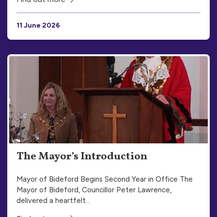
11 June 2026
The Mayor’s Introduction
Mayor of Bideford Begins Second Year in Office The
Mayor of Bideford, Councillor Peter Lawrence,
delivered a heartfelt…