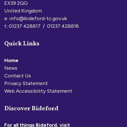
EX39 2QG
United Kingdom
e:
info@bideford-tc.gov.uk
t: 01237 428817 / 01237 428816
Quick Links
Home
News
Contact Us
Privacy Statement
Web Accessibility Statement
Discover Bideford
For all things Bideford, visit