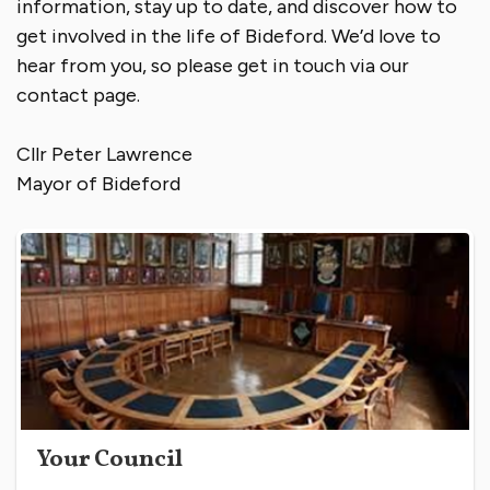
information, stay up to date, and discover how to
get involved in the life of Bideford. We’d love to
hear from you, so please get in touch via our
contact page.
Cllr Peter Lawrence
Mayor of Bideford
Your Council