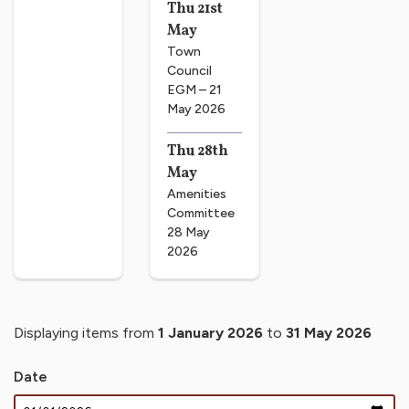
Thu 21st
May
Town
Council
EGM – 21
May 2026
Thu 28th
May
Amenities
Committee
28 May
2026
Displaying items from
1 January 2026
to
31 May 2026
Date