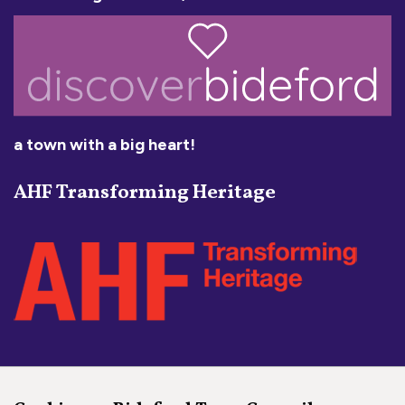
a town with a big heart!
AHF Transforming Heritage
Social Media Links