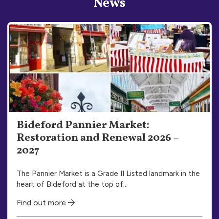
News
Bideford Pannier Market:
Restoration and Renewal 2026 –
2027
The Pannier Market is a Grade II Listed landmark in the
heart of Bideford at the top of…
Find out more